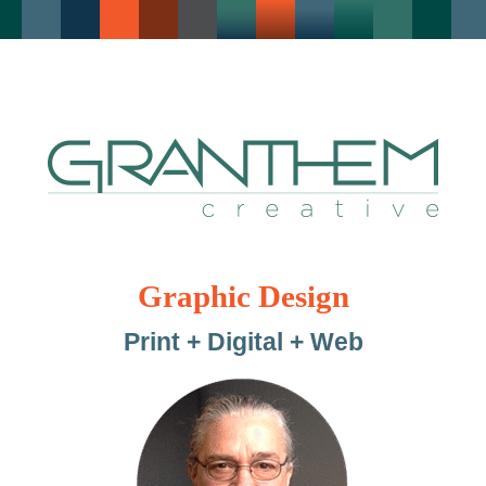
Graphic Design
Print + Digital + Web