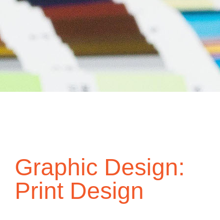
Graphic Design:
Print Design
Graphic design is the process of visual