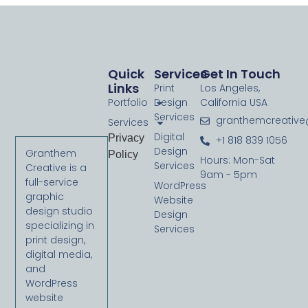
Quick
Services
Get In Touch
Links
Print
Los Angeles,
Portfolio
Design
California USA
Services
granthemcreativ
Services
Digital
Privacy
+1 818 839 1056
Design
Granthem
Policy
Hours: Mon-Sat
Services
Creative is a
9am - 5pm
full-service
WordPress
graphic
Website
design studio
Design
specializing in
Services
print design,
digital media,
and
WordPress
website