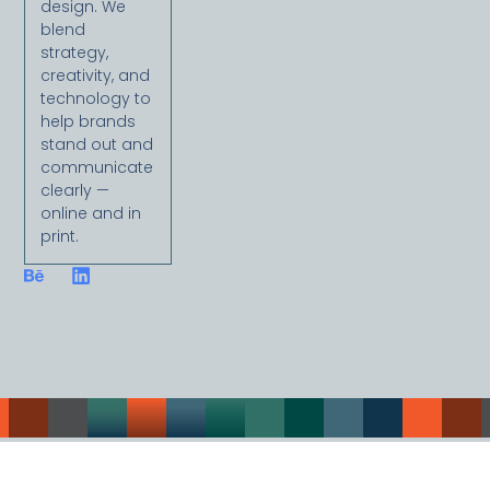
design. We
blend
strategy,
creativity, and
technology to
help brands
stand out and
communicate
clearly —
online and in
print.