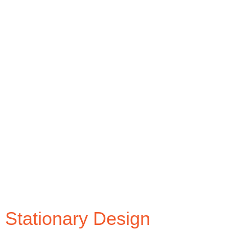
brand. It is suggested that you must only select 2
base colors and few shades of base colors for
your logo and other corporate identity materials. It
is also important for colors to be consistent
through all the visual materials in your corporate
identity.
Typography is another important visual element
that must remain consistent throughout your
corporate identity. Common practice is to select a
single typeface, it could be custom typeface as
well. Use different font weight, font style and font
size of the same typeface as required.
Stationary Design