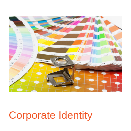
Corporate Identity