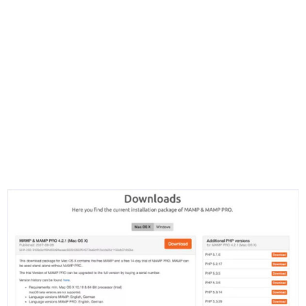
will automatically download the installer package to
the location you have your browser set to save
downloads.
Navigate to the directory where the installer package
has been saved and double-click the installer
package to begin the installation. MAMP will install in
your Applications directory.