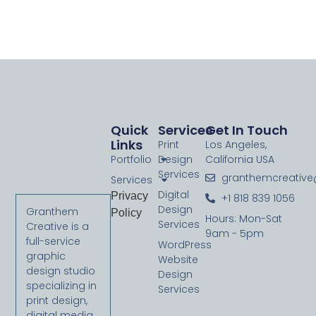
** Need to find out how to actually accomplish this in
MAMP 4.2 **
Quick
Services
Get In Touch
Links
Print
Los Angeles,
Portfolio
Design
California USA
Services
granthemcreativ
Services
Digital
Privacy
+1 818 839 1056
Design
Granthem
Policy
Hours: Mon-Sat
Services
Creative is a
9am - 5pm
full-service
WordPress
graphic
Website
design studio
Design
specializing in
Services
print design,
digital media,