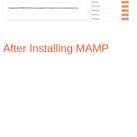
After Installing MAMP
MAMP will install two (2) directories in the
Applications directory: (1) MAMP, and; (2) MAMP
PRO. All the files/folders/directories we will access
and/or add will be in the MAMP directory, which is the
FREE version of MAMP.
When opening the MAMP directory, you will see the
folder structure as shown in the image below.