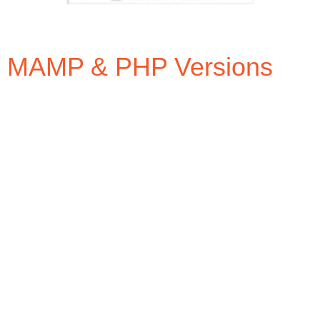
MAMP & PHP Versions
In the free version of MAMP you can select between
two(2) different versions of PHP at a time from the
settings option window by selecting the PHP tab. The
standard version of PHP for MAMP is 7.0.20 and the
additional option is 7.1.6.
Chances are that your webhost service provider is
not running either of these versions and more likely
running version 5.x.x. For example, godaddy.com
webhosting uses versions 5.2 thru 5.6 (NOTE: If you
are going to be setting up a WordPress site, it is
strongly recommended to use the latest version of
PHP – well, at least version 7 according to