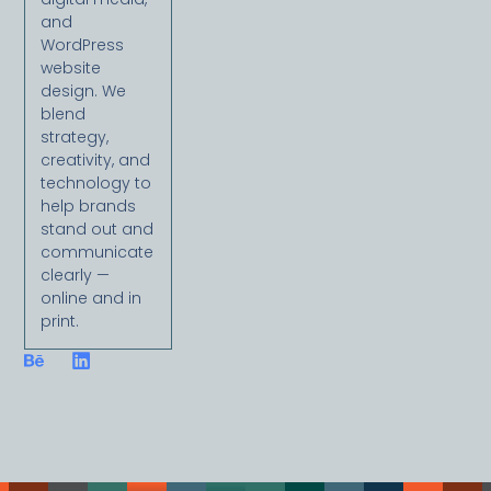
and
WordPress
website
design. We
blend
strategy,
creativity, and
technology to
help brands
stand out and
communicate
clearly —
online and in
print.