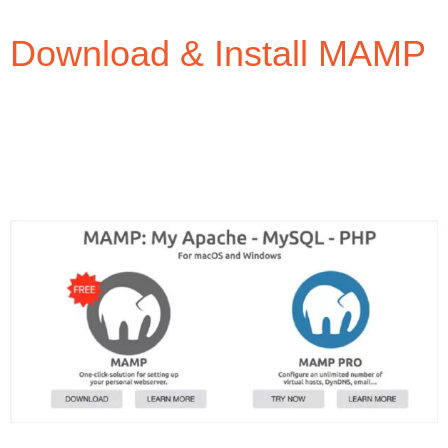
Download & Install MAMP
In your web browser, navigate to
https://www.mamp.info/ and download the free
version of MAMP.